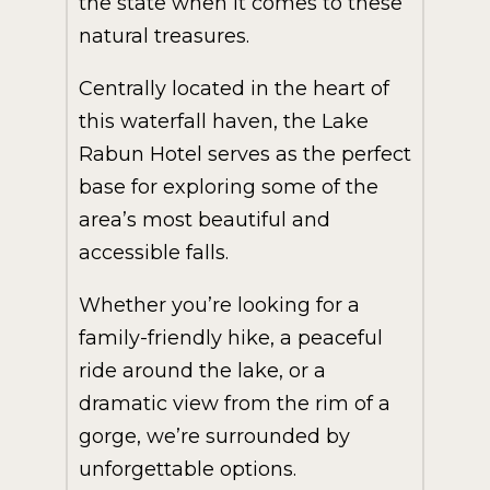
the state when it comes to these
natural treasures.
Centrally located in the heart of
this waterfall haven, the Lake
Rabun Hotel serves as the perfect
base for exploring some of the
area’s most beautiful and
accessible falls.
Whether you’re looking for a
family-friendly hike, a peaceful
ride around the lake, or a
dramatic view from the rim of a
gorge, we’re surrounded by
unforgettable options.