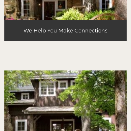
We Help You Make Connections