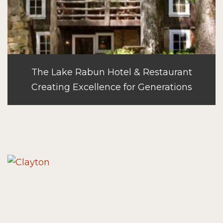
The Lake Rabun Hotel & Restaurant
Creating Excellence for Generations