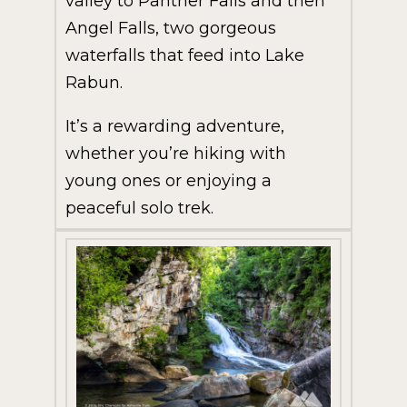
valley to Panther Falls and then
Angel Falls, two gorgeous
waterfalls that feed into Lake
Rabun.
It’s a rewarding adventure,
whether you’re hiking with
young ones or enjoying a
peaceful solo trek.