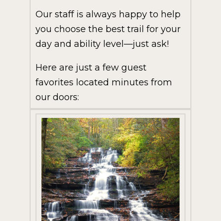
Our staff is always happy to help
you choose the best trail for your
day and ability level—just ask!
Here are just a few guest
favorites located minutes from
our doors: