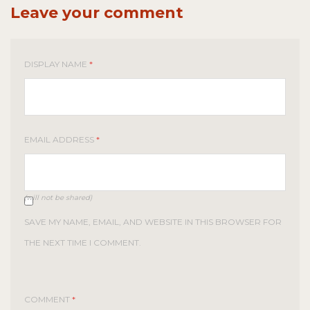
Leave your comment
DISPLAY NAME
*
EMAIL ADDRESS
*
(will not be shared)
SAVE MY NAME, EMAIL, AND WEBSITE IN THIS BROWSER FOR
THE NEXT TIME I COMMENT.
COMMENT
*