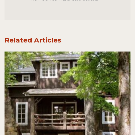
Related Articles