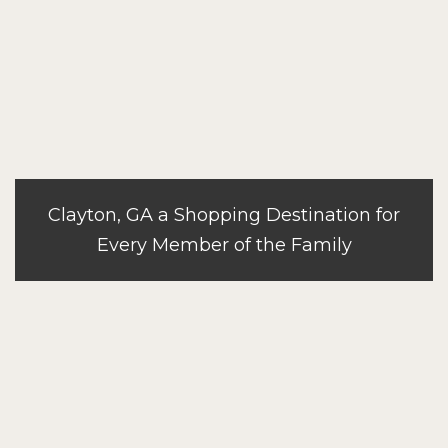
Clayton, GA a Shopping Destination for
Every Member of the Family