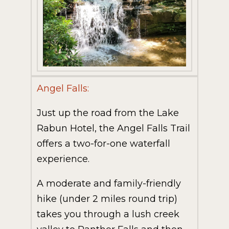
Angel Falls:
Just up the road from the Lake
Rabun Hotel, the Angel Falls Trail
offers a two-for-one waterfall
experience.
A moderate and family-friendly
hike (under 2 miles round trip)
takes you through a lush creek