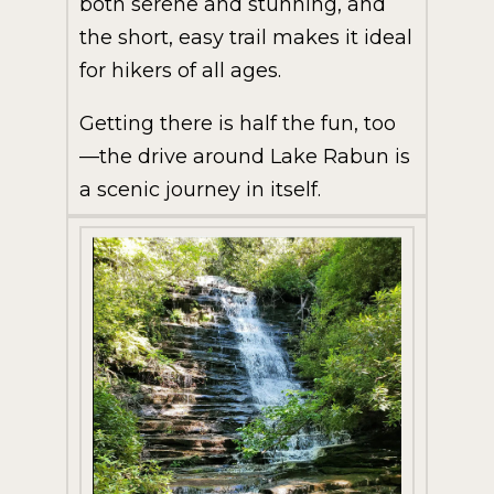
both serene and stunning, and
the short, easy trail makes it ideal
for hikers of all ages.
Getting there is half the fun, too
—the drive around Lake Rabun is
a scenic journey in itself.