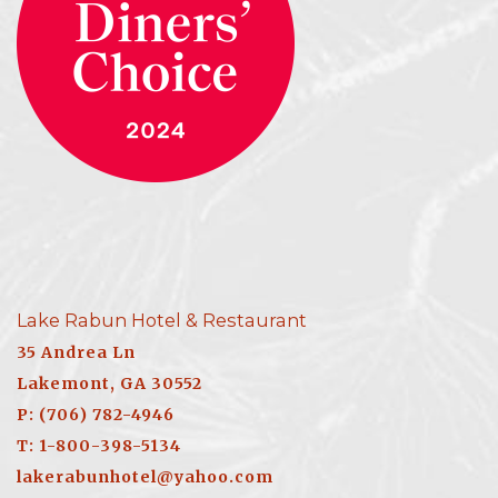
Lake Rabun Hotel & Restaurant
35 Andrea Ln
Lakemont, GA 30552
P: (706) 782-4946
T: 1-800-398-5134
lakerabunhotel@yahoo.com