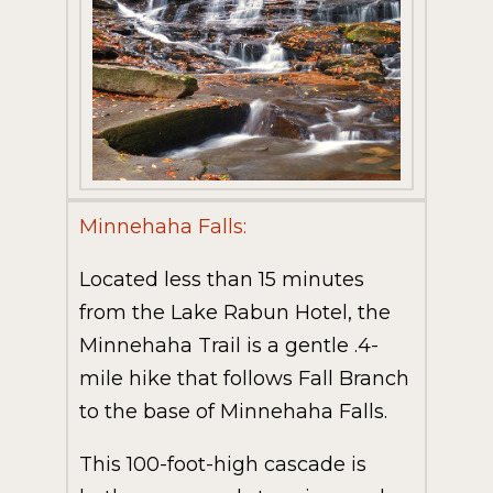
Minnehaha Falls:
Located less than 15 minutes
from the Lake Rabun Hotel, the
Minnehaha Trail is a gentle .4-
mile hike that follows Fall Branch
to the base of Minnehaha Falls.
This 100-foot-high cascade is