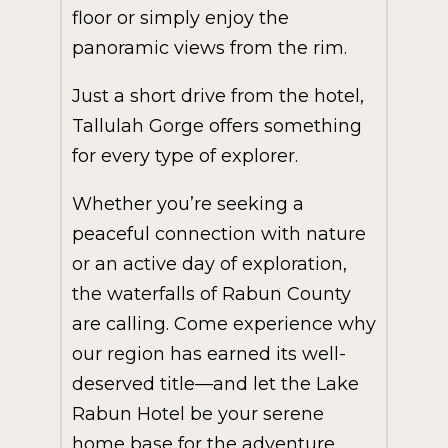
floor or simply enjoy the
panoramic views from the rim.
Just a short drive from the hotel,
Tallulah Gorge offers something
for every type of explorer.
Whether you’re seeking a
peaceful connection with nature
or an active day of exploration,
the waterfalls of Rabun County
are calling. Come experience why
our region has earned its well-
deserved title—and let the Lake
Rabun Hotel be your serene
home base for the adventure.