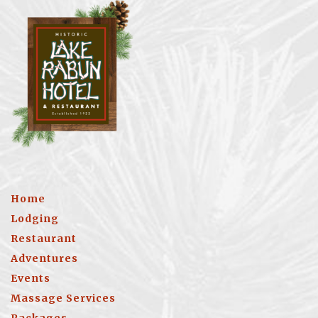
Home
Lodging
Restaurant
Adventures
Events
Massage Services