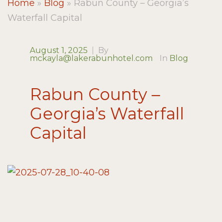
Home
»
Blog
»
Rabun County – Georgia’s
Waterfall Capital
August 1, 2025
|
By
mckayla@lakerabunhotel.com
In
Blog
Rabun County –
Georgia’s Waterfall
Capital