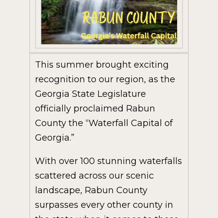
This summer brought exciting
recognition to our region, as the
Georgia State Legislature
officially proclaimed Rabun
County the “Waterfall Capital of
Georgia.”
With over 100 stunning waterfalls
scattered across our scenic
landscape, Rabun County
surpasses every other county in