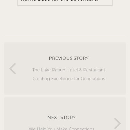
PREVIOUS STORY
The Lake Rabun Hotel & Restaurant
Creating Excellence for Generations
NEXT STORY
We Help You Make Connections