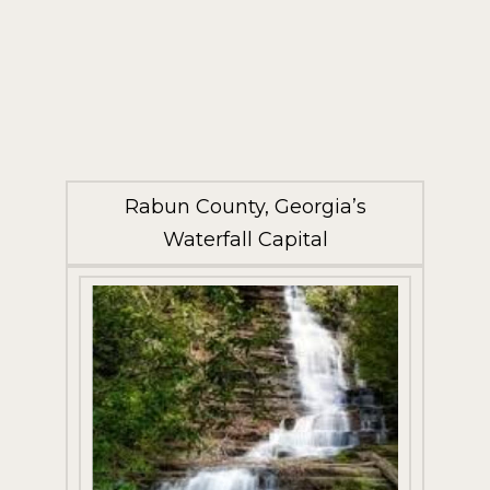
Rabun County, Georgia’s
Waterfall Capital