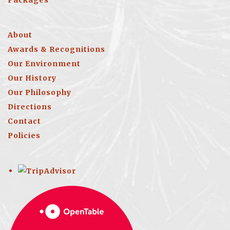
Packages
About
Awards & Recognitions
Our Environment
Our History
Our Philosophy
Directions
Contact
Policies