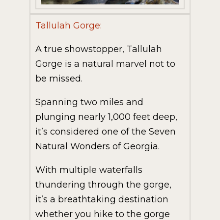
Tallulah Gorge:
A true showstopper, Tallulah
Gorge is a natural marvel not to
be missed.
Spanning two miles and
plunging nearly 1,000 feet deep,
it’s considered one of the Seven
Natural Wonders of Georgia.
With multiple waterfalls
thundering through the gorge,
it’s a breathtaking destination
whether you hike to the gorge