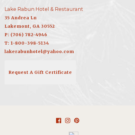
Lake Rabun Hotel & Restaurant
35 Andrea Ln
Lakemont, GA 30552
P: (706) 782-4946
T: 1-800-398-5134
lakerabunhotel@yahoo.com
Request A Gift Certificate