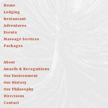
Home
Lodging
Restaurant
Adventures
Events
Massage Services
Packages
About
Awards & Recognitions
Our Environment
Our History
Our Philosophy
Directions
Contact