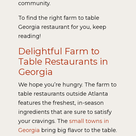
community.
To find the right farm to table
Georgia restaurant for you, keep
reading!
Delightful Farm to
Table Restaurants in
Georgia
We hope you’re hungry. The farm to
table restaurants outside Atlanta
features the freshest, in-season
ingredients that are sure to satisfy
your cravings. The
small towns in
Georgia
bring big flavor to the table.