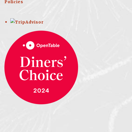
Policies