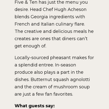
Five & Ten has just the menu you
desire. Head Chef Hugh Acheson
blends Georgia ingredients with
French and Italian culinary flare.
The creative and delicious meals he
creates are ones that diners can’t
get enough of.
Locally-sourced pheasant makes for
a splendid entree. In-season
produce also plays a part in the
dishes. Butternut squash agnolotti
and the cream of mushroom soup
are just a few fan favorites.
What guests say: