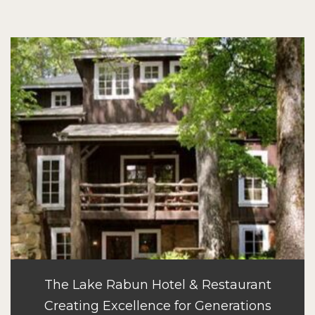
The Lake Rabun Hotel & Restaurant
Creating Excellence for Generations