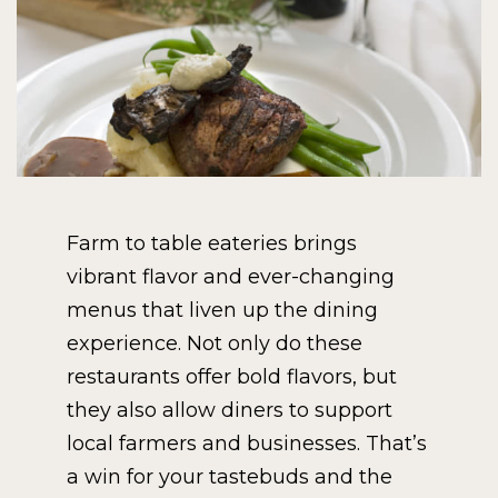
Farm to table eateries brings
vibrant flavor and ever-changing
menus that liven up the dining
experience. Not only do these
restaurants offer bold flavors, but
they also allow diners to support
local farmers and businesses. That’s
a win for your tastebuds and the