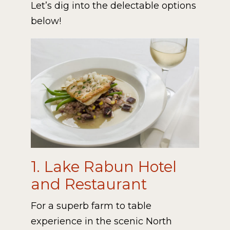
Let’s dig into the delectable options
below!
1. Lake Rabun Hotel
and Restaurant
For a superb farm to table
experience in the scenic North