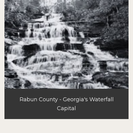
Rabun County - Georgia's Waterfall
Capital