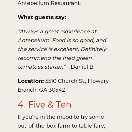
Antebellum Restaurant.
What guests say:
“Always a great experience at
Antebellum. Food is so good, and
the service is excellent. Definitely
recommend the fried green
tomatoes starter.”
– Daniel B.
Location:
5510 Church St., Flowery
Branch, GA 30542
4. Five & Ten
If you’re in the mood to try some
out-of-the-box farm to table fare,