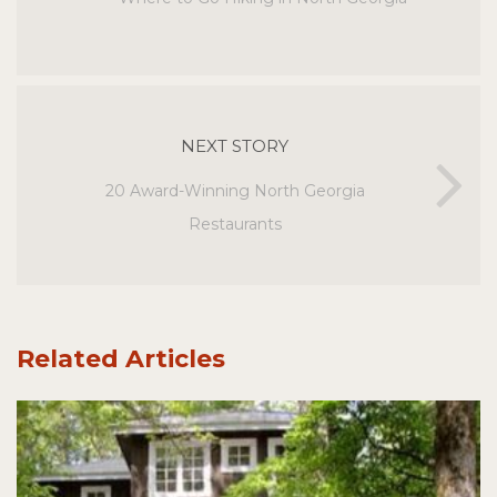
NEXT STORY
20 Award-Winning North Georgia
Restaurants
Related Articles