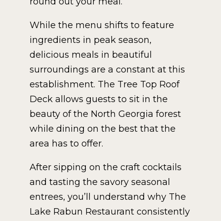
round out your meal.
While the menu shifts to feature
ingredients in peak season,
delicious meals in beautiful
surroundings are a constant at this
establishment. The Tree Top Roof
Deck allows guests to sit in the
beauty of the North Georgia forest
while dining on the best that the
area has to offer.
After sipping on the craft cocktails
and tasting the savory seasonal
entrees, you’ll understand why The
Lake Rabun Restaurant consistently