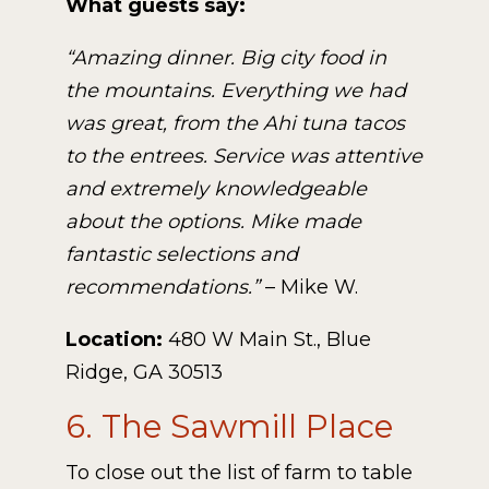
What guests say:
“Amazing dinner. Big city food in
the mountains. Everything we had
was great, from the Ahi tuna tacos
to the entrees. Service was attentive
and extremely knowledgeable
about the options. Mike made
fantastic selections and
recommendations.”
– Mike W.
Location:
480 W Main St., Blue
Ridge, GA 30513
6. The Sawmill Place
To close out the list of farm to table