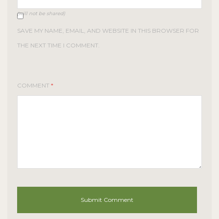
(will not be shared)
SAVE MY NAME, EMAIL, AND WEBSITE IN THIS BROWSER FOR
THE NEXT TIME I COMMENT.
COMMENT
*