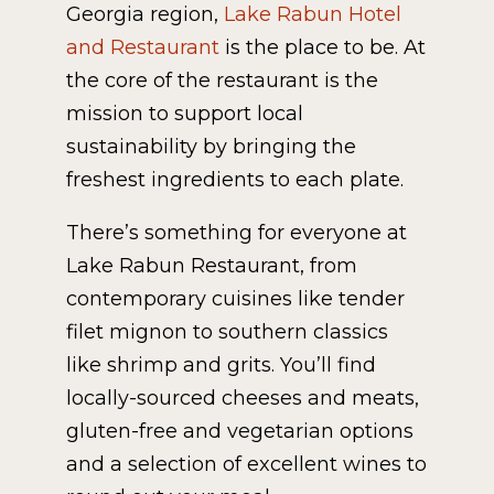
Georgia region,
Lake Rabun Hotel
and Restaurant
is the place to be. At
the core of the restaurant is the
mission to support local
sustainability by bringing the
freshest ingredients to each plate.
There’s something for everyone at
Lake Rabun Restaurant, from
contemporary cuisines like tender
filet mignon to southern classics
like shrimp and grits. You’ll find
locally-sourced cheeses and meats,
gluten-free and vegetarian options
and a selection of excellent wines to