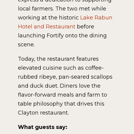
local farmers. The two met while
working at the historic
Lake Rabun
Hotel and Restaurant
before
launching Fortify onto the dining
scene.
Today, the restaurant features
elevated cuisine such as coffee-
rubbed ribeye, pan-seared scallops
and duck duet. Diners love the
flavor-forward meals and farm to
table philosophy that drives this
Clayton restaurant.
What guests say: