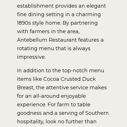
establishment provides an elegant
fine dining setting in a charming
1890s style home. By partnering
with farmers in the area,
Antebellum Restaurant features a
rotating menu that is always
impressive.
In addition to the top-notch menu
items like Cocoa Crusted Duck
Breast, the attentive service makes
for an all-around enjoyable
experience. For farm to table
goodness and a serving of Southern
hospitality, look no further than