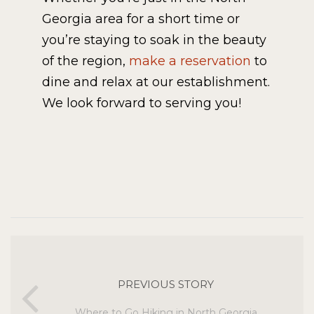
Georgia area for a short time or
you’re staying to soak in the beauty
of the region,
make a reservation
to
dine and relax at our establishment.
We look forward to serving you!
PREVIOUS STORY
Where to Go Hiking in North Georgia