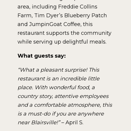
area, including Freddie Collins
Farm, Tim Dyer’s Blueberry Patch
and JumpinGoat Coffee, this
restaurant supports the community
while serving up delightful meals.
What guests say:
“What a pleasant surprise! This
restaurant is an incredible little
place. With wonderful food, a
country story, attentive employees
and a comfortable atmosphere, this
is a must-do if you are anywhere
near Blairsville!”
– April S.