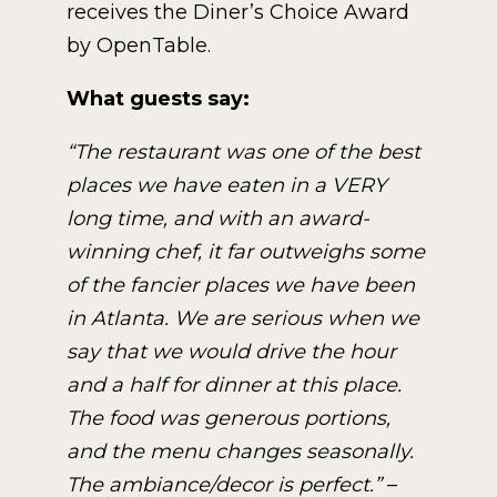
receives the Diner’s Choice Award
by OpenTable.
What guests say:
“The restaurant was one of the best
places we have eaten in a VERY
long time, and with an award-
winning chef, it far outweighs some
of the fancier places we have been
in Atlanta. We are serious when we
say that we would drive the hour
and a half for dinner at this place.
The food was generous portions,
and the menu changes seasonally.
The ambiance/decor is perfect.”
–