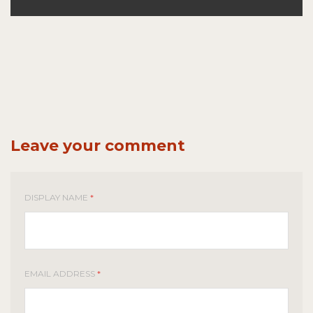
Leave your comment
DISPLAY NAME
*
EMAIL ADDRESS
*