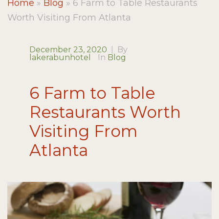
Home
»
Blog
»
6 Farm to Table Restaurants
Worth Visiting From Atlanta
December 23, 2020
|
By
lakerabunhotel
In
Blog
6 Farm to Table
Restaurants Worth
Visiting From
Atlanta