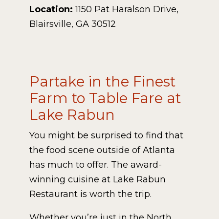
Location:
1150 Pat Haralson Drive,
Blairsville, GA 30512
Partake in the Finest
Farm to Table Fare at
Lake Rabun
You might be surprised to find that
the food scene outside of Atlanta
has much to offer. The award-
winning cuisine at Lake Rabun
Restaurant is worth the trip.
Whether you’re just in the North