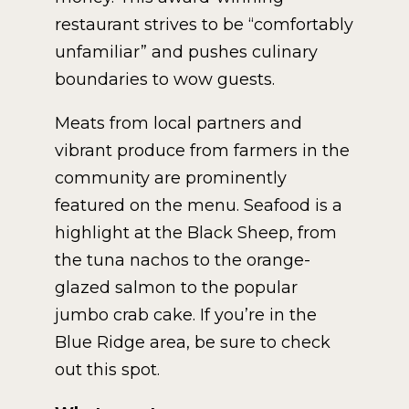
restaurant strives to be “comfortably
unfamiliar” and pushes culinary
boundaries to wow guests.
Meats from local partners and
vibrant produce from farmers in the
community are prominently
featured on the menu. Seafood is a
highlight at the Black Sheep, from
the tuna nachos to the orange-
glazed salmon to the popular
jumbo crab cake. If you’re in the
Blue Ridge area, be sure to check
out this spot.