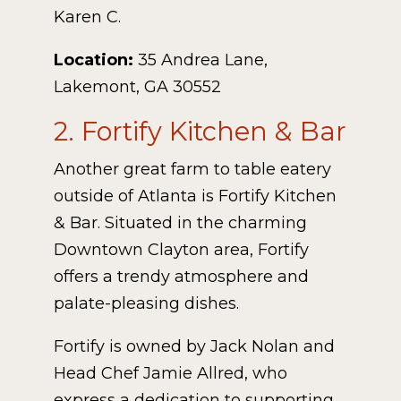
Karen C.
Location:
35 Andrea Lane,
Lakemont, GA 30552
2. Fortify Kitchen & Bar
Another great farm to table eatery
outside of Atlanta is Fortify Kitchen
& Bar. Situated in the charming
Downtown Clayton area, Fortify
offers a trendy atmosphere and
palate-pleasing dishes.
Fortify is owned by Jack Nolan and
Head Chef Jamie Allred, who
express a dedication to supporting