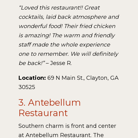
“Loved this restaurant!! Great
cocktails, laid back atmosphere and
wonderful food! Their fried chicken
is amazing! The warm and friendly
staff made the whole experience
one to remember. We will definitely
be back!”
– Jesse R.
Location:
69 N Main St., Clayton, GA
30525
3. Antebellum
Restaurant
Southern charm is front and center
at Antebellum Restaurant. The