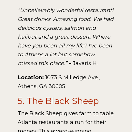
“Unbelievably wonderful restaurant!
Great drinks. Amazing food. We had
delicious oysters, salmon and
halibut and a great dessert. Where
have you been all my life? I’ve been
to Athens a lot but somehow
missed this place.”
– Javaris H.
Location:
1073 S Milledge Ave.,
Athens, GA 30605
5. The Black Sheep
The Black Sheep gives farm to table
Atlanta restaurants a run for their
money. This award-winning