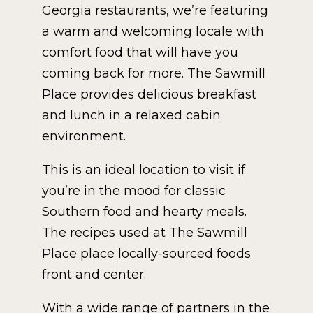
Georgia restaurants, we’re featuring
a warm and welcoming locale with
comfort food that will have you
coming back for more. The Sawmill
Place provides delicious breakfast
and lunch in a relaxed cabin
environment.
This is an ideal location to visit if
you’re in the mood for classic
Southern food and hearty meals.
The recipes used at The Sawmill
Place place locally-sourced foods
front and center.
With a wide range of partners in the