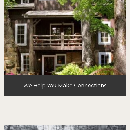
We Help You Make Connections